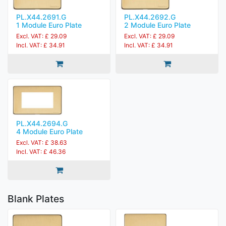
PL.X44.2691.G
PL.X44.2692.G
1 Module Euro Plate
2 Module Euro Plate
Excl. VAT: £ 29.09
Excl. VAT: £ 29.09
Incl. VAT: £ 34.91
Incl. VAT: £ 34.91
PL.X44.2694.G
4 Module Euro Plate
Excl. VAT: £ 38.63
Incl. VAT: £ 46.36
Blank Plates