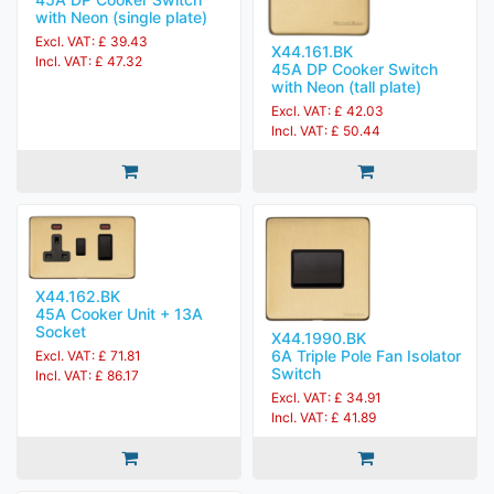
with Neon (single plate)
Excl. VAT: £ 39.43
X44.161.BK
Incl. VAT: £ 47.32
45A DP Cooker Switch
with Neon (tall plate)
Excl. VAT: £ 42.03
Incl. VAT: £ 50.44
X44.162.BK
45A Cooker Unit + 13A
Socket
X44.1990.BK
6A Triple Pole Fan Isolator
Excl. VAT: £ 71.81
Switch
Incl. VAT: £ 86.17
Excl. VAT: £ 34.91
Incl. VAT: £ 41.89