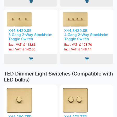
X44.8420.SB
X44.8430.SB
3 Gang 2-Way Stockholm
4 Gang 2-Way Stockholm
Toggle Switch
Toggle Switch
Excl. VAT: £ 118.83
Excl. VAT: £ 123.70
Incl. VAT: £ 142.60
Incl. VAT: £ 148.44
TED Dimmer Light Switches (Compatible with
LED bulbs)
X44.260.TED
X44.270.TED