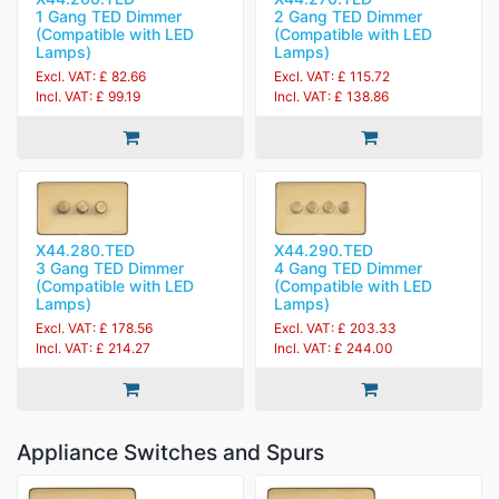
1 Gang TED Dimmer
2 Gang TED Dimmer
(Compatible with LED
(Compatible with LED
Lamps)
Lamps)
Excl. VAT: £ 82.66
Excl. VAT: £ 115.72
Incl. VAT: £ 99.19
Incl. VAT: £ 138.86
X44.280.TED
X44.290.TED
3 Gang TED Dimmer
4 Gang TED Dimmer
(Compatible with LED
(Compatible with LED
Lamps)
Lamps)
Excl. VAT: £ 178.56
Excl. VAT: £ 203.33
Incl. VAT: £ 214.27
Incl. VAT: £ 244.00
Appliance Switches and Spurs