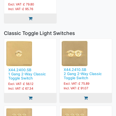
Excl. VAT: £ 79.80
Incl. VAT: £ 95.76
Classic Toggle Light Switches
X44.2410.SB
X44.2400.SB
2 Gang 2-Way Classic
1 Gang 2-Way Classic
Toggle Switch
Toggle Switch
Excl. VAT: £ 75.89
Excl. VAT: £ 56.12
Incl. VAT: £ 91.07
Incl. VAT: £ 67.34