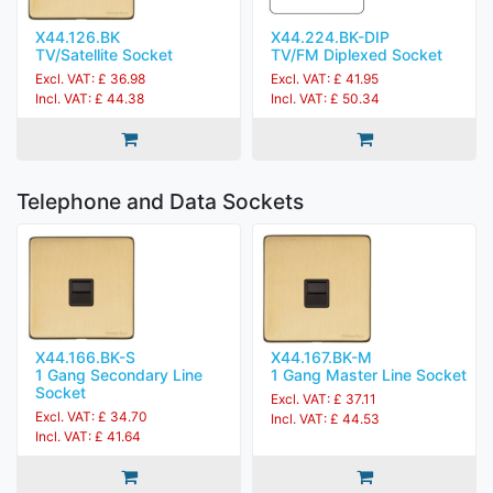
X44.126.BK
X44.224.BK-DIP
TV/Satellite Socket
TV/FM Diplexed Socket
Excl. VAT: £ 36.98
Excl. VAT: £ 41.95
Incl. VAT: £ 44.38
Incl. VAT: £ 50.34
Telephone and Data Sockets
X44.166.BK-S
X44.167.BK-M
1 Gang Secondary Line
1 Gang Master Line Socket
Socket
Excl. VAT: £ 37.11
Excl. VAT: £ 34.70
Incl. VAT: £ 44.53
Incl. VAT: £ 41.64