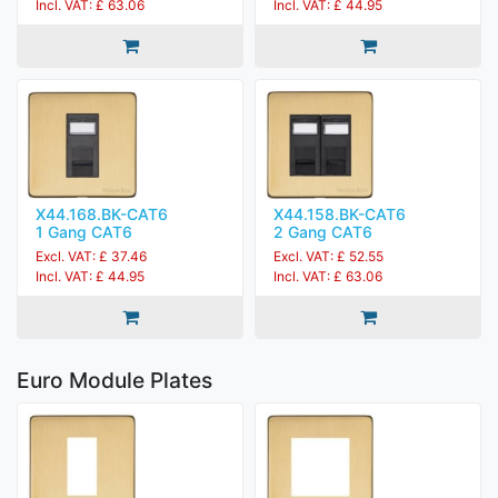
Incl. VAT: £ 63.06
Incl. VAT: £ 44.95
X44.168.BK-CAT6
X44.158.BK-CAT6
1 Gang CAT6
2 Gang CAT6
Excl. VAT: £ 37.46
Excl. VAT: £ 52.55
Incl. VAT: £ 44.95
Incl. VAT: £ 63.06
Euro Module Plates