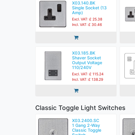
X03.140.BK
Single Socket (13
Amp)
Excl. VAT: £ 25.38
Incl. VAT: £ 30.46
X03.185.BK
Shaver Socket
Output Voltage
110/240V
Excl. VAT: £ 115.24
Incl. VAT: £ 138.29
Classic Toggle Light Switches
X03.2400.SC
1 Gang 2-Way
Classic Toggle
Switch