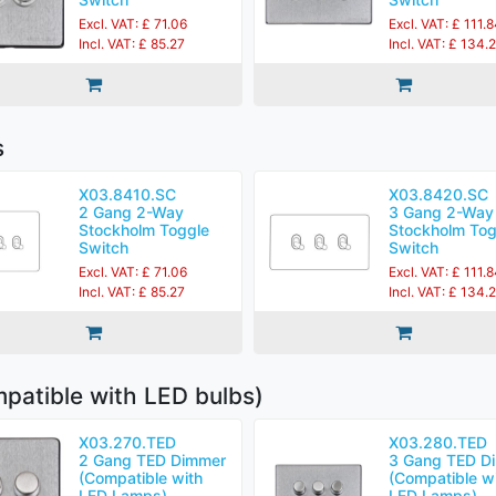
Excl. VAT: £ 71.06
Excl. VAT: £ 111.
Incl. VAT: £ 85.27
Incl. VAT: £ 134.
s
X03.8410.SC
X03.8420.SC
2 Gang 2-Way
3 Gang 2-Way
Stockholm Toggle
Stockholm Tog
Switch
Switch
Excl. VAT: £ 71.06
Excl. VAT: £ 111.
Incl. VAT: £ 85.27
Incl. VAT: £ 134.
patible with LED bulbs)
X03.270.TED
X03.280.TED
2 Gang TED Dimmer
3 Gang TED D
(Compatible with
(Compatible w
LED Lamps)
LED Lamps)