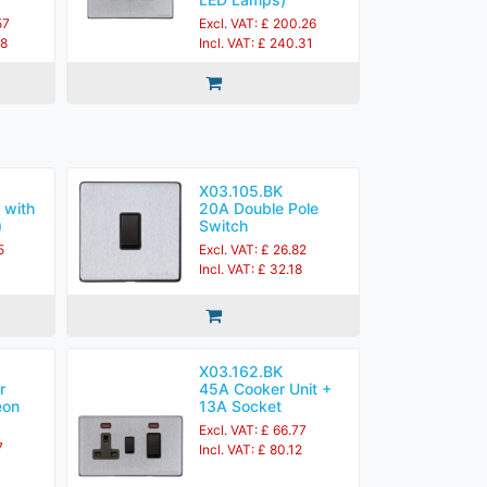
57
Excl. VAT: £ 200.26
28
Incl. VAT: £ 240.31
X03.105.BK
 with
20A Double Pole
)
Switch
5
Excl. VAT: £ 26.82
4
Incl. VAT: £ 32.18
X03.162.BK
r
45A Cooker Unit +
eon
13A Socket
Excl. VAT: £ 66.77
7
Incl. VAT: £ 80.12