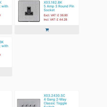
K
X03.182.BK
 with
5 Amp 3 Round Pin
Socket
9
Excl. VAT: £ 36.90
Incl. VAT: £ 44.28
BK
 with
9
X03.2430.SC
4 Gang 2-Way
Classic Toggle
Switch