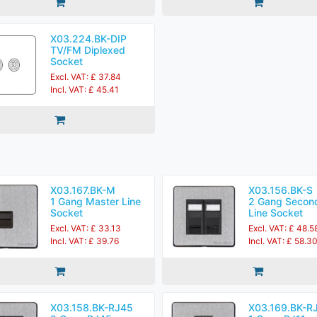
X03.224.BK-DIP
TV/FM Diplexed
Socket
Excl. VAT: £ 37.84
Incl. VAT: £ 45.41
X03.167.BK-M
X03.156.BK-S
1 Gang Master Line
2 Gang Secon
Socket
Line Socket
Excl. VAT: £ 33.13
Excl. VAT: £ 48.5
Incl. VAT: £ 39.76
Incl. VAT: £ 58.3
X03.158.BK-RJ45
X03.169.BK-R