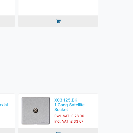
X03.125.BK
xial
1 Gang Satellite
Socket
1
Excl. VAT: £ 28.06
3
Incl. VAT: £ 33.67