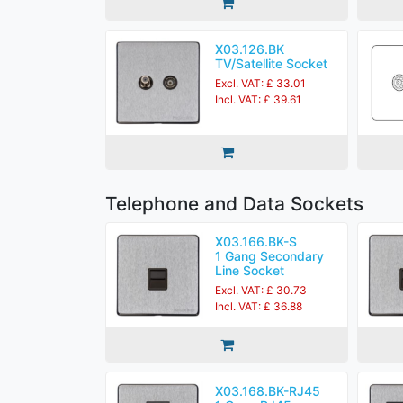
X03.126.BK
TV/Satellite Socket
Excl. VAT: £ 33.01
Incl. VAT: £ 39.61
Telephone and Data Sockets
X03.166.BK-S
1 Gang Secondary
Line Socket
Excl. VAT: £ 30.73
Incl. VAT: £ 36.88
X03.168.BK-RJ45