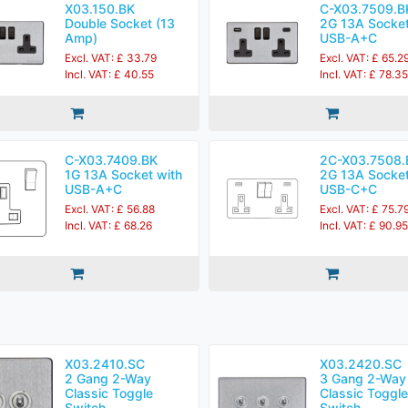
X03.150.BK
C-X03.7509.B
Double Socket (13
2G 13A Socket
Amp)
USB-A+C
Excl. VAT: £ 33.79
Excl. VAT: £ 65.2
Incl. VAT: £ 40.55
Incl. VAT: £ 78.35
C-X03.7409.BK
2C-X03.7508.
1G 13A Socket with
2G 13A Socket
USB-A+C
USB-C+C
Excl. VAT: £ 56.88
Excl. VAT: £ 75.7
Incl. VAT: £ 68.26
Incl. VAT: £ 90.95
X03.2410.SC
X03.2420.SC
2 Gang 2-Way
3 Gang 2-Way
Classic Toggle
Classic Toggle
Switch
Switch