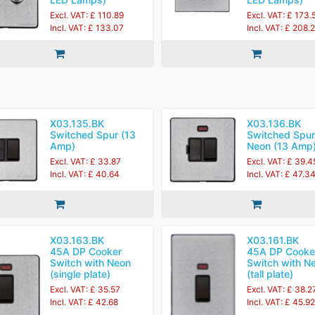
Excl. VAT: £ 110.89
Excl. VAT: £ 173.
Incl. VAT: £ 133.07
Incl. VAT: £ 208.
X03.135.BK
X03.136.BK
Switched Spur (13
Switched Spur
Amp)
Neon (13 Amp
Excl. VAT: £ 33.87
Excl. VAT: £ 39.4
Incl. VAT: £ 40.64
Incl. VAT: £ 47.3
X03.163.BK
X03.161.BK
45A DP Cooker
45A DP Cooke
Switch with Neon
Switch with N
(single plate)
(tall plate)
Excl. VAT: £ 35.57
Excl. VAT: £ 38.2
Incl. VAT: £ 42.68
Incl. VAT: £ 45.92