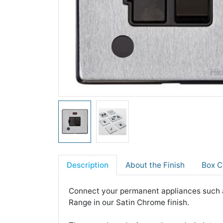
Description
About the Finish
Box C
Connect your permanent appliances such a
Range in our Satin Chrome finish.