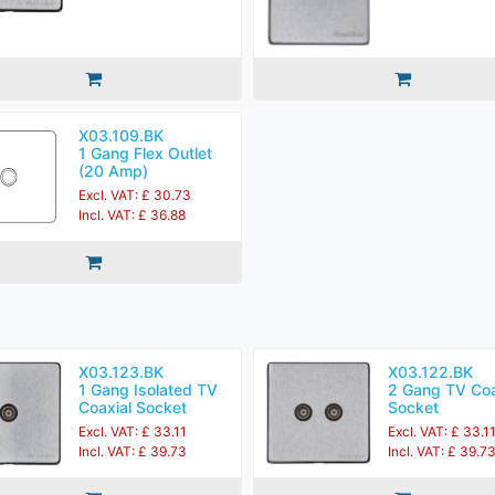
X03.109.BK
1 Gang Flex Outlet
(20 Amp)
Excl. VAT: £ 30.73
Incl. VAT: £ 36.88
X03.123.BK
X03.122.BK
1 Gang Isolated TV
2 Gang TV Coa
Coaxial Socket
Socket
Excl. VAT: £ 33.11
Excl. VAT: £ 33.1
Incl. VAT: £ 39.73
Incl. VAT: £ 39.7