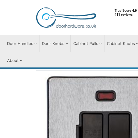
Door Handles
Door Knobs
Cabinet Pulls
Cabinet Knobs
About
Switches & Sockets
Accessories