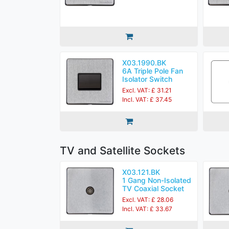
X03.1990.BK
6A Triple Pole Fan
Isolator Switch
Excl. VAT: £ 31.21
Incl. VAT: £ 37.45
TV and Satellite Sockets
X03.121.BK
1 Gang Non-Isolated
TV Coaxial Socket
Excl. VAT: £ 28.06
Incl. VAT: £ 33.67