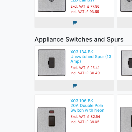
Excl. VAT: £ 77.96
Incl. VAT: £ 93.55
Appliance Switches and Spurs
X03.134.BK
Unswitched Spur (13
Amp)
Excl. VAT: £ 25.41
Incl. VAT: £ 30.49
X03.106.BK
20A Double Pole
Switch with Neon
Excl. VAT: £ 32.54
Incl. VAT: £ 39.05