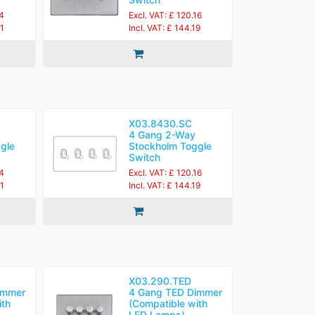
84
Excl. VAT: £ 120.16
21
Incl. VAT: £ 144.19
X03.8430.SC
4 Gang 2-Way
gle
Stockholm Toggle
Switch
84
Excl. VAT: £ 120.16
21
Incl. VAT: £ 144.19
X03.290.TED
immer
4 Gang TED Dimmer
ith
(Compatible with
LED Lamps)