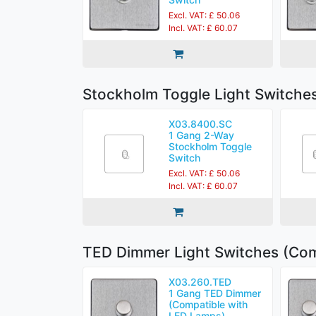
Excl. VAT: £ 50.06
Incl. VAT: £ 60.07
Stockholm Toggle Light Switche
X03.8400.SC
1 Gang 2-Way
Stockholm Toggle
Switch
Excl. VAT: £ 50.06
Incl. VAT: £ 60.07
TED Dimmer Light Switches (Com
X03.260.TED
1 Gang TED Dimmer
(Compatible with
LED Lamps)