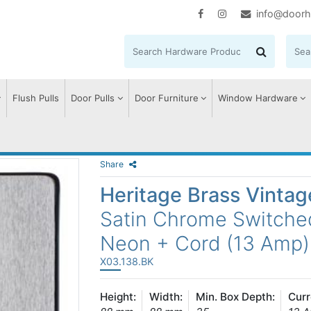
info@doorh
Flush Pulls
Door Pulls
Door Furniture
Window Hardware
Share
Heritage Brass Vinta
Satin Chrome Switche
Neon + Cord (13 Amp)
X03.138.BK
Height:
Width:
Min. Box Depth:
Curr