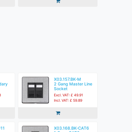
X03.157.BK-M
dary
2 Gang Master Line
Socket
8
Excl. VAT: £ 49.91
0
Incl. VAT: £ 59.89
J11
X03.168.BK-CAT6