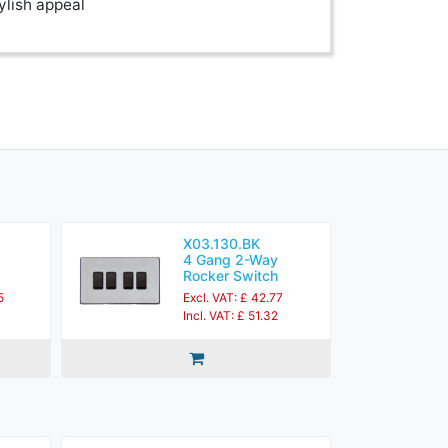
ylish appeal
X03.130.BK
4 Gang 2-Way
Rocker Switch
5
Excl. VAT: £ 42.77
Incl. VAT: £ 51.32