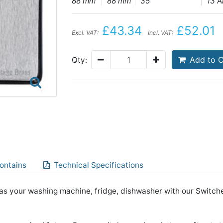
88 mm
88 mm
35
13 
£43.34
£52.01
Excl. VAT:
Incl. VAT:
Add to C
Qty:
ontains
Technical Specifications
s your washing machine, fridge, dishwasher with our Switch