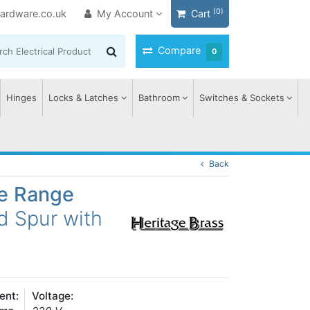
(0)
ardware.co.uk
My Account
Cart
Compare
0
Hinges
Locks & Latches
Bathroom
Switches & Sockets
Back
ge Range
d Spur with
ent:
Voltage: