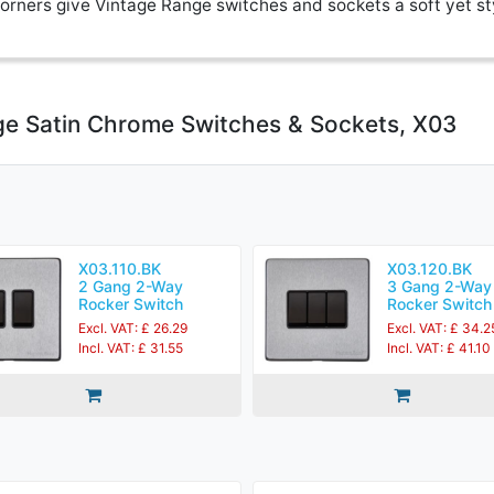
rners give Vintage Range switches and sockets a soft yet st
ge Satin Chrome Switches & Sockets, X03
X03.110.BK
X03.120.BK
2 Gang 2-Way
3 Gang 2-Way
Rocker Switch
Rocker Switch
Excl. VAT: £ 26.29
Excl. VAT: £ 34.2
Incl. VAT: £ 31.55
Incl. VAT: £ 41.10