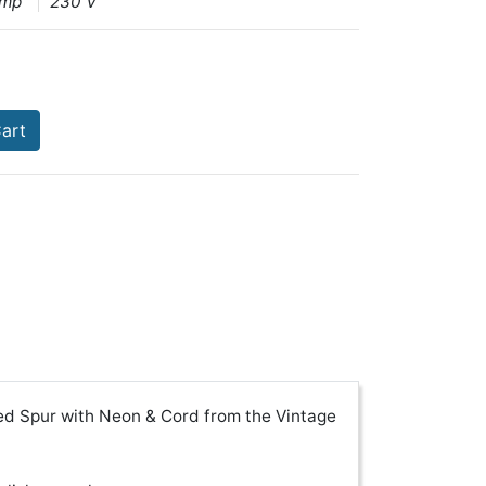
Amp
230 V
art
ed Spur with Neon & Cord from the Vintage