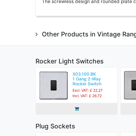
The screwless design and rounded plate co
Other Products in Vintage Ran
Rocker Light Switches
X03.100.BK
1 Gang 2-Way
Rocker Switch
Excl. VAT: £ 22.27
Incl. VAT: £ 26.72
Plug Sockets