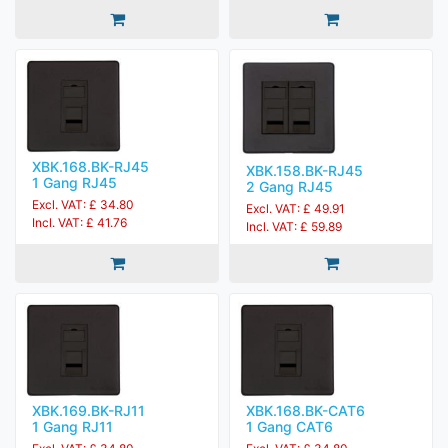
XBK.168.BK-RJ45
XBK.158.BK-RJ45
1 Gang RJ45
2 Gang RJ45
Excl. VAT: £ 34.80
Excl. VAT: £ 49.91
Incl. VAT: £ 41.76
Incl. VAT: £ 59.89
XBK.169.BK-RJ11
XBK.168.BK-CAT6
1 Gang RJ11
1 Gang CAT6