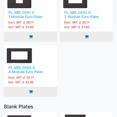
PL.XBK.2691.G
PL.XBK.2692.G
1 Module Euro Plate
2 Module Euro Plate
Excl. VAT: £ 26.17
Excl. VAT: £ 26.17
Incl. VAT: £ 31.40
Incl. VAT: £ 31.40
PL.XBK.2694.G
4 Module Euro Plate
Excl. VAT: £ 35.71
Incl. VAT: £ 42.85
Blank Plates