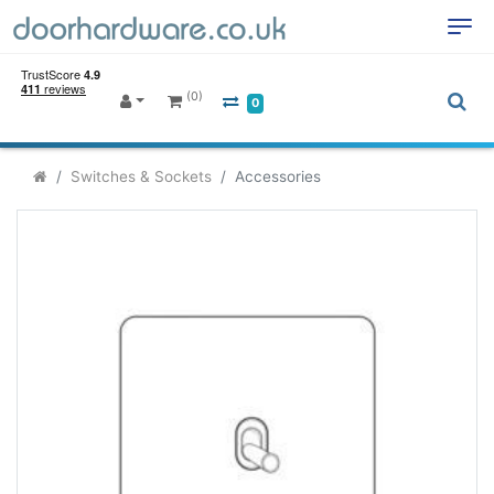
(0)
0
Switches & Sockets
Accessories