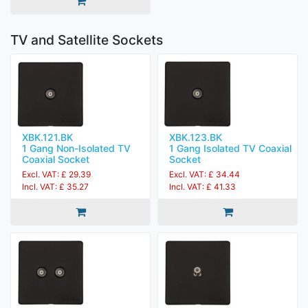
TV and Satellite Sockets
XBK.121.BK
XBK.123.BK
1 Gang Non-Isolated TV
1 Gang Isolated TV Coaxial
Coaxial Socket
Socket
Excl. VAT: £ 29.39
Excl. VAT: £ 34.44
Incl. VAT: £ 35.27
Incl. VAT: £ 41.33