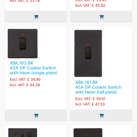
Incl. VAT: £ 33.78
Incl. VAT: £ 40.62
XBK.163.BK
45A DP Cooker Switch
with Neon (single plate)
Excl. VAT: £ 36.90
XBK.161.BK
Incl. VAT: £ 44.28
45A DP Cooker Switch
with Neon (tall plate)
Excl. VAT: £ 39.61
Incl. VAT: £ 47.53