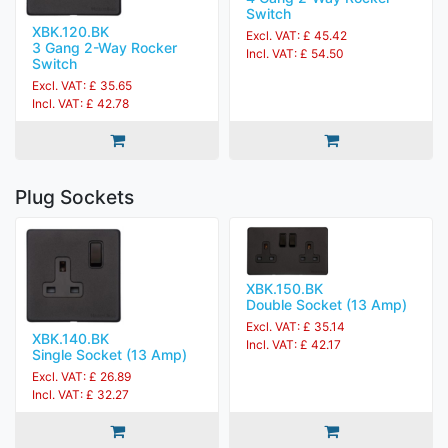
Switch
XBK.120.BK
Excl. VAT: £ 45.42
3 Gang 2-Way Rocker
Incl. VAT: £ 54.50
Switch
Excl. VAT: £ 35.65
Incl. VAT: £ 42.78
Plug Sockets
XBK.150.BK
Double Socket (13 Amp)
Excl. VAT: £ 35.14
XBK.140.BK
Incl. VAT: £ 42.17
Single Socket (13 Amp)
Excl. VAT: £ 26.89
Incl. VAT: £ 32.27