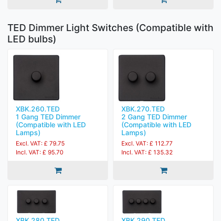
TED Dimmer Light Switches (Compatible with
LED bulbs)
XBK.260.TED
XBK.270.TED
1 Gang TED Dimmer
2 Gang TED Dimmer
(Compatible with LED
(Compatible with LED
Lamps)
Lamps)
Excl. VAT: £ 79.75
Excl. VAT: £ 112.77
Incl. VAT: £ 95.70
Incl. VAT: £ 135.32
XBK.280.TED
XBK.290.TED