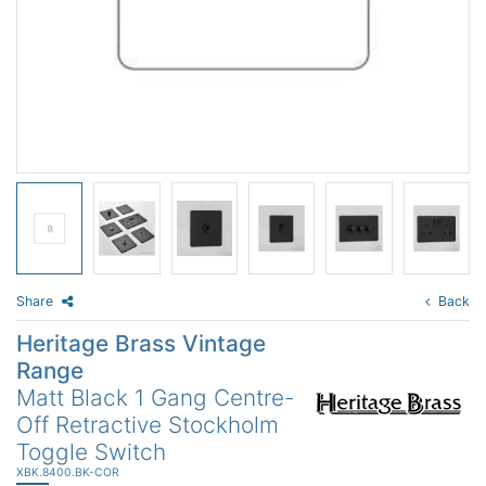
Share
Back
Heritage Brass Vintage
Range
Matt Black 1 Gang Centre-
Off Retractive Stockholm
Toggle Switch
XBK.8400.BK-COR