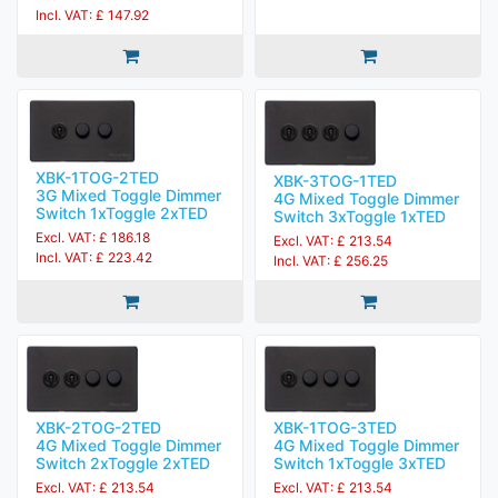
Incl. VAT: £ 147.92
XBK-1TOG-2TED
XBK-3TOG-1TED
3G Mixed Toggle Dimmer
4G Mixed Toggle Dimmer
Switch 1xToggle 2xTED
Switch 3xToggle 1xTED
Excl. VAT: £ 186.18
Excl. VAT: £ 213.54
Incl. VAT: £ 223.42
Incl. VAT: £ 256.25
XBK-2TOG-2TED
XBK-1TOG-3TED
4G Mixed Toggle Dimmer
4G Mixed Toggle Dimmer
Switch 2xToggle 2xTED
Switch 1xToggle 3xTED
Excl. VAT: £ 213.54
Excl. VAT: £ 213.54