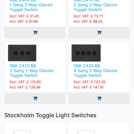
1 Gang 2-Way Classic
2 Gang 2-Way Classic
Toggle Switch
Toggle Switch
Excl. VAT: £ 51.40
Excl. VAT: £ 73.71
Incl. VAT: £ 61.68
Incl. VAT: £ 88.45
XBK.2420.BK
XBK.2430.BK
3 Gang 2-Way Classic
4 Gang 2-Way Classic
Toggle Switch
Toggle Switch
Excl. VAT: £ 115.80
Excl. VAT: £ 123.26
Incl. VAT: £ 138.96
Incl. VAT: £ 147.91
Stockholm Toggle Light Switches