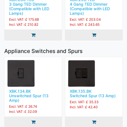
3 Gang TED Dimmer
4 Gang TED Dimmer
(Compatible with LED
(Compatible with LED
Lamps)
Lamps)
Excl. VAT: £ 175.68
Excl. VAT: £ 203.04
Incl. VAT: £ 210.82
Incl. VAT: £ 243.65
Appliance Switches and Spurs
XBK.134.BK
XBK.135.BK
Unswitched Spur (13
Switched Spur (13 Amp)
Amp)
Excl. VAT: £ 35.33
Excl. VAT: £ 26.74
Incl. VAT: £ 42.40
Incl. VAT: £ 32.09