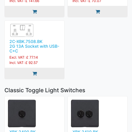
Incl. VAT: £ 141.66
Incl. VAT: £ 70.07
2C-XBK.7508.BK
2G 13A Socket with USB-
C+C
Excl. VAT: £ 77.14
Incl. VAT: £ 92.57
Classic Toggle Light Switches
XBK.2400.BK
XBK.2410.BK