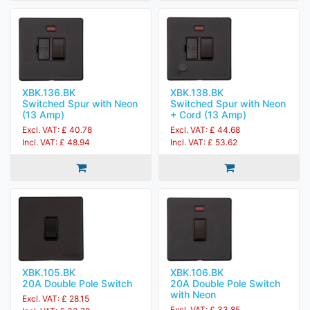
XBK.136.BK
XBK.138.BK
Switched Spur with Neon
Switched Spur with Neon
(13 Amp)
+ Cord (13 Amp)
Excl. VAT: £ 40.78
Excl. VAT: £ 44.68
Incl. VAT: £ 48.94
Incl. VAT: £ 53.62
XBK.105.BK
XBK.106.BK
20A Double Pole Switch
20A Double Pole Switch
with Neon
Excl. VAT: £ 28.15
Excl. VAT: £ 33.85