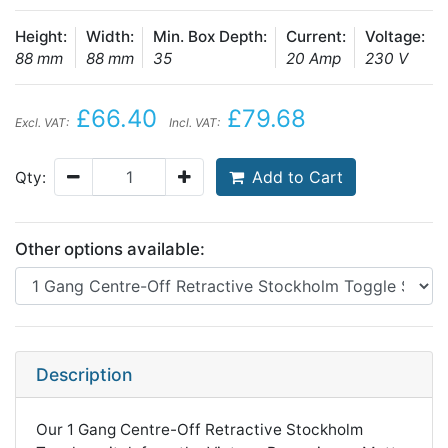
Height:
Width:
Min. Box Depth:
Current:
Voltage:
88 mm
88 mm
35
20 Amp
230 V
£66.40
£79.68
Excl. VAT:
Incl. VAT:
Add to Cart
Qty:
Other options available:
Description
Our 1 Gang Centre-Off Retractive Stockholm