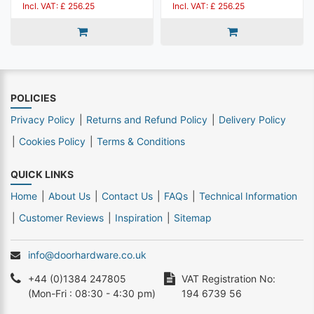
Incl. VAT: £ 256.25
Incl. VAT: £ 256.25
POLICIES
Privacy Policy
Returns and Refund Policy
Delivery Policy
Cookies Policy
Terms & Conditions
QUICK LINKS
Home
About Us
Contact Us
FAQs
Technical Information
Customer Reviews
Inspiration
Sitemap
info@doorhardware.co.uk
+44 (0)1384 247805
VAT Registration No:
(Mon-Fri : 08:30 - 4:30 pm)
194 6739 56