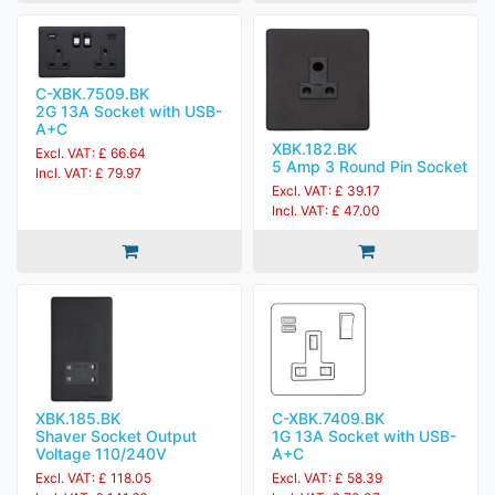
C-XBK.7509.BK
2G 13A Socket with USB-
A+C
XBK.182.BK
Excl. VAT: £ 66.64
5 Amp 3 Round Pin Socket
Incl. VAT: £ 79.97
Excl. VAT: £ 39.17
Incl. VAT: £ 47.00
XBK.185.BK
C-XBK.7409.BK
Shaver Socket Output
1G 13A Socket with USB-
Voltage 110/240V
A+C
Excl. VAT: £ 118.05
Excl. VAT: £ 58.39