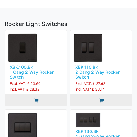
Rocker Light Switches
XBK.100.BK
XBK.110.BK
1 Gang 2-Way Rocker
2 Gang 2-Way Rocker
Switch
Switch
Excl. VAT: £ 23.60
Excl. VAT: £ 27.62
Incl. VAT: £ 28.32
Incl. VAT: £ 33.14
XBK.130.BK
4 Gang 2-Way Rocker