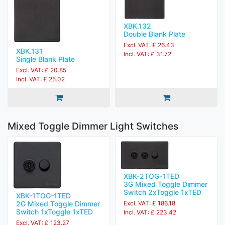
XBK.132
Double Blank Plate
Excl. VAT: £ 26.43
XBK.131
Incl. VAT: £ 31.72
Single Blank Plate
Excl. VAT: £ 20.85
Incl. VAT: £ 25.02
Mixed Toggle Dimmer Light Switches
XBK-2TOG-1TED
3G Mixed Toggle Dimmer
Switch 2xToggle 1xTED
XBK-1TOG-1TED
Excl. VAT: £ 186.18
2G Mixed Toggle Dimmer
Switch 1xToggle 1xTED
Incl. VAT: £ 223.42
Excl. VAT: £ 123.27