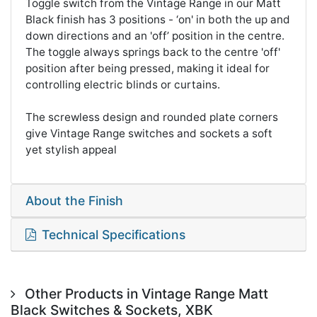
Toggle switch from the Vintage Range in our Matt
Black finish has 3 positions - ‘on' in both the up and
down directions and an 'off’ position in the centre.
The toggle always springs back to the centre 'off'
position after being pressed, making it ideal for
controlling electric blinds or curtains.
The screwless design and rounded plate corners
give Vintage Range switches and sockets a soft
yet stylish appeal
About the Finish
Technical Specifications
Other Products in Vintage Range Matt
Black Switches & Sockets, XBK