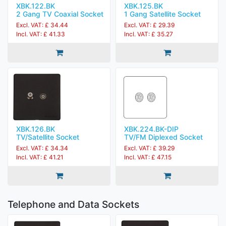
XBK.122.BK
XBK.125.BK
2 Gang TV Coaxial Socket
1 Gang Satellite Socket
Excl. VAT: £ 34.44
Excl. VAT: £ 29.39
Incl. VAT: £ 41.33
Incl. VAT: £ 35.27
XBK.126.BK
XBK.224.BK-DIP
TV/Satellite Socket
TV/FM Diplexed Socket
Excl. VAT: £ 34.34
Excl. VAT: £ 39.29
Incl. VAT: £ 41.21
Incl. VAT: £ 47.15
Telephone and Data Sockets