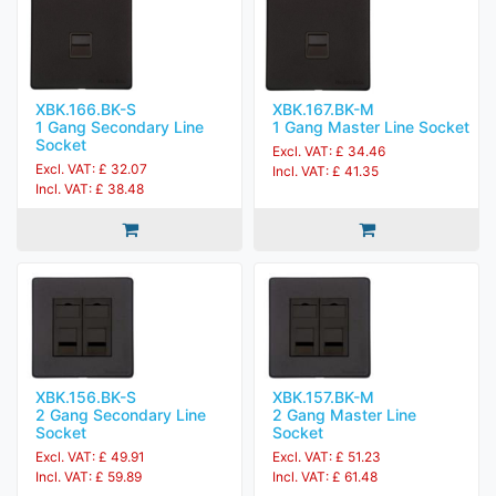
XBK.166.BK-S
XBK.167.BK-M
1 Gang Secondary Line
1 Gang Master Line Socket
Socket
Excl. VAT: £ 34.46
Excl. VAT: £ 32.07
Incl. VAT: £ 41.35
Incl. VAT: £ 38.48
XBK.156.BK-S
XBK.157.BK-M
2 Gang Secondary Line
2 Gang Master Line
Socket
Socket
Excl. VAT: £ 49.91
Excl. VAT: £ 51.23
Incl. VAT: £ 59.89
Incl. VAT: £ 61.48