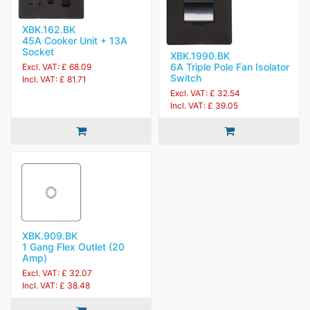
XBK.162.BK
45A Cooker Unit + 13A
Socket
XBK.1990.BK
6A Triple Pole Fan Isolator
Excl. VAT: £ 68.09
Switch
Incl. VAT: £ 81.71
Excl. VAT: £ 32.54
Incl. VAT: £ 39.05
XBK.909.BK
1 Gang Flex Outlet (20
Amp)
Excl. VAT: £ 32.07
Incl. VAT: £ 38.48