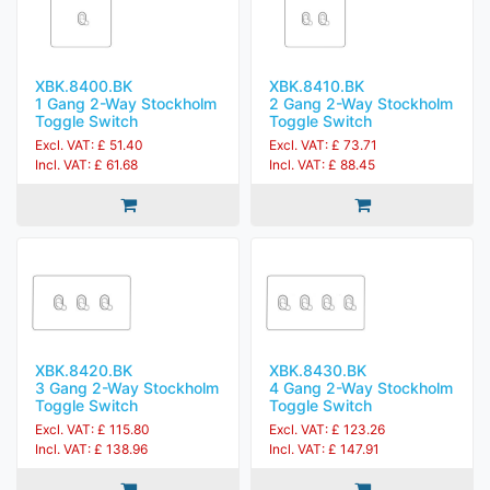
XBK.8400.BK
XBK.8410.BK
1 Gang 2-Way Stockholm
2 Gang 2-Way Stockholm
Toggle Switch
Toggle Switch
Excl. VAT: £ 51.40
Excl. VAT: £ 73.71
Incl. VAT: £ 61.68
Incl. VAT: £ 88.45
XBK.8420.BK
XBK.8430.BK
3 Gang 2-Way Stockholm
4 Gang 2-Way Stockholm
Toggle Switch
Toggle Switch
Excl. VAT: £ 115.80
Excl. VAT: £ 123.26
Incl. VAT: £ 138.96
Incl. VAT: £ 147.91