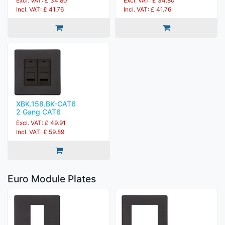
Excl. VAT: £ 34.80
Excl. VAT: £ 34.80
Incl. VAT: £ 41.76
Incl. VAT: £ 41.76
XBK.158.BK-CAT6
2 Gang CAT6
Excl. VAT: £ 49.91
Incl. VAT: £ 59.89
Euro Module Plates