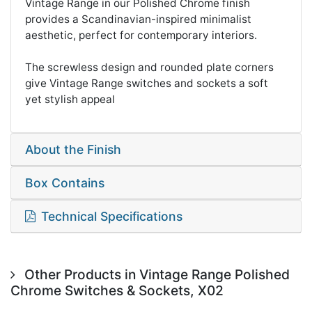
Vintage Range in our Polished Chrome finish
provides a Scandinavian-inspired minimalist
aesthetic, perfect for contemporary interiors.
The screwless design and rounded plate corners
give Vintage Range switches and sockets a soft
yet stylish appeal
About the Finish
Box Contains
Technical Specifications
Other Products in Vintage Range Polished
Chrome Switches & Sockets, X02