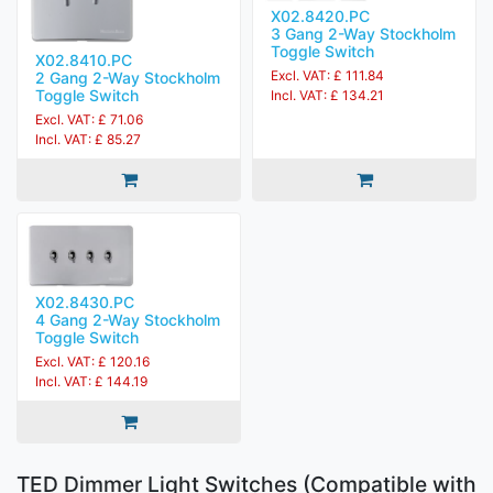
X02.8420.PC
3 Gang 2-Way Stockholm
Toggle Switch
X02.8410.PC
Excl. VAT: £ 111.84
2 Gang 2-Way Stockholm
Toggle Switch
Incl. VAT: £ 134.21
Excl. VAT: £ 71.06
Incl. VAT: £ 85.27
X02.8430.PC
4 Gang 2-Way Stockholm
Toggle Switch
Excl. VAT: £ 120.16
Incl. VAT: £ 144.19
TED Dimmer Light Switches (Compatible with