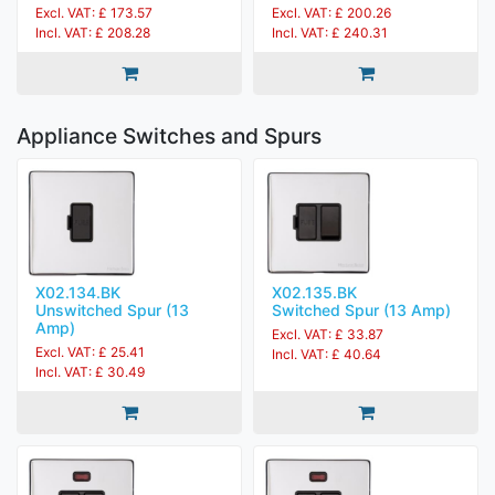
Excl. VAT: £ 173.57
Excl. VAT: £ 200.26
Incl. VAT: £ 208.28
Incl. VAT: £ 240.31
Appliance Switches and Spurs
X02.134.BK
X02.135.BK
Unswitched Spur (13
Switched Spur (13 Amp)
Amp)
Excl. VAT: £ 33.87
Excl. VAT: £ 25.41
Incl. VAT: £ 40.64
Incl. VAT: £ 30.49