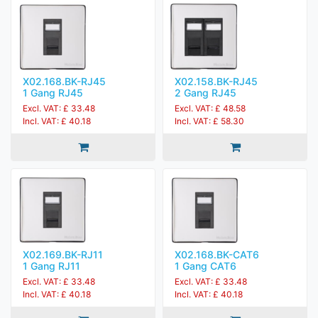
X02.168.BK-RJ45
X02.158.BK-RJ45
1 Gang RJ45
2 Gang RJ45
Excl. VAT: £ 33.48
Excl. VAT: £ 48.58
Incl. VAT: £ 40.18
Incl. VAT: £ 58.30
X02.169.BK-RJ11
X02.168.BK-CAT6
1 Gang RJ11
1 Gang CAT6
Excl. VAT: £ 33.48
Excl. VAT: £ 33.48
Incl. VAT: £ 40.18
Incl. VAT: £ 40.18