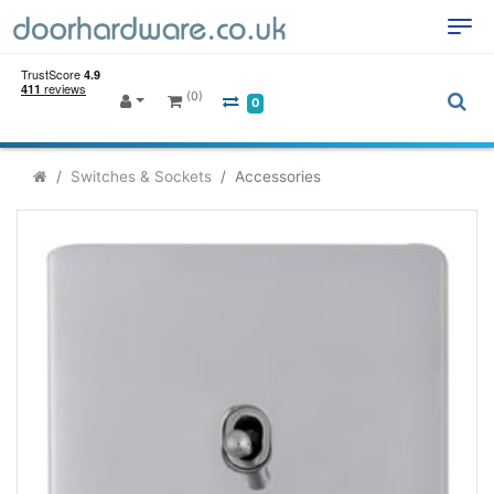
(0)
0
Switches & Sockets
Accessories