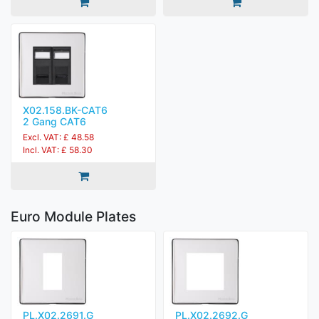
X02.158.BK-CAT6
2 Gang CAT6
Excl. VAT: £ 48.58
Incl. VAT: £ 58.30
Euro Module Plates
PL.X02.2691.G
PL.X02.2692.G