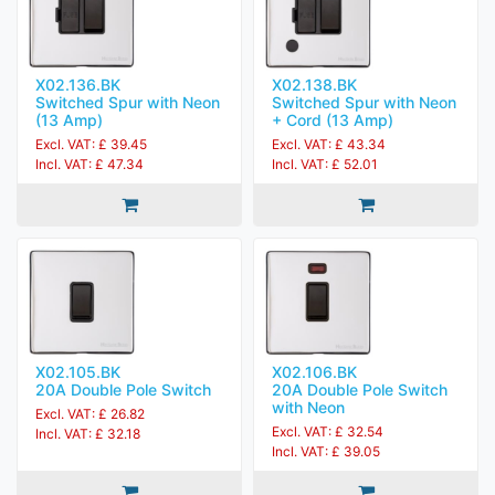
X02.136.BK
X02.138.BK
Switched Spur with Neon
Switched Spur with Neon
(13 Amp)
+ Cord (13 Amp)
Excl. VAT: £ 39.45
Excl. VAT: £ 43.34
Incl. VAT: £ 47.34
Incl. VAT: £ 52.01
X02.105.BK
X02.106.BK
20A Double Pole Switch
20A Double Pole Switch
with Neon
Excl. VAT: £ 26.82
Excl. VAT: £ 32.54
Incl. VAT: £ 32.18
Incl. VAT: £ 39.05