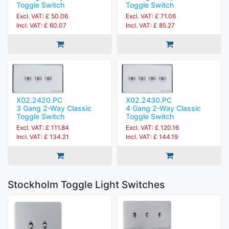
Toggle Switch
Toggle Switch
Excl. VAT: £ 50.06
Excl. VAT: £ 71.06
Incl. VAT: £ 60.07
Incl. VAT: £ 85.27
X02.2420.PC
X02.2430.PC
3 Gang 2-Way Classic
4 Gang 2-Way Classic
Toggle Switch
Toggle Switch
Excl. VAT: £ 111.84
Excl. VAT: £ 120.16
Incl. VAT: £ 134.21
Incl. VAT: £ 144.19
Stockholm Toggle Light Switches