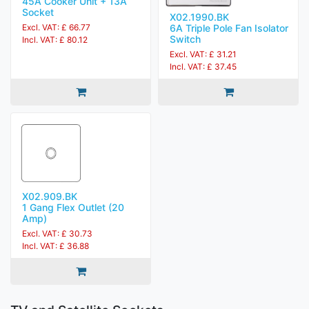
45A Cooker Unit + 13A
Socket
X02.1990.BK
6A Triple Pole Fan Isolator
Excl. VAT: £ 66.77
Switch
Incl. VAT: £ 80.12
Excl. VAT: £ 31.21
Incl. VAT: £ 37.45
X02.909.BK
1 Gang Flex Outlet (20
Amp)
Excl. VAT: £ 30.73
Incl. VAT: £ 36.88