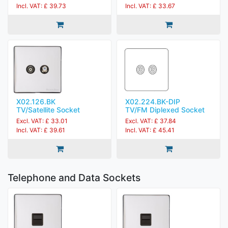
Incl. VAT: £ 39.73
Incl. VAT: £ 33.67
X02.126.BK
X02.224.BK-DIP
TV/Satellite Socket
TV/FM Diplexed Socket
Excl. VAT: £ 33.01
Excl. VAT: £ 37.84
Incl. VAT: £ 39.61
Incl. VAT: £ 45.41
Telephone and Data Sockets