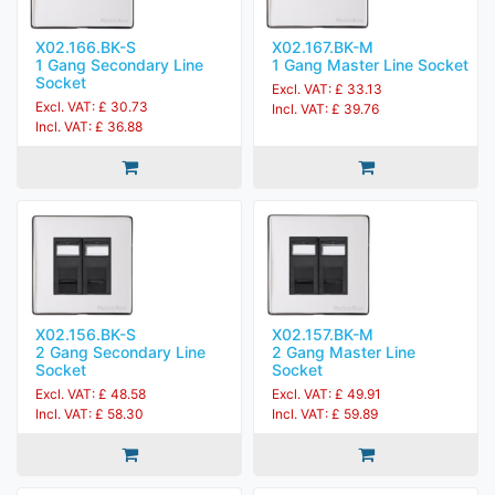
X02.166.BK-S
X02.167.BK-M
1 Gang Secondary Line
1 Gang Master Line Socket
Socket
Excl. VAT: £ 33.13
Excl. VAT: £ 30.73
Incl. VAT: £ 39.76
Incl. VAT: £ 36.88
X02.156.BK-S
X02.157.BK-M
2 Gang Secondary Line
2 Gang Master Line
Socket
Socket
Excl. VAT: £ 48.58
Excl. VAT: £ 49.91
Incl. VAT: £ 58.30
Incl. VAT: £ 59.89