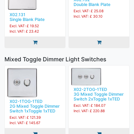
Double Blank Plate
Excl. VAT: £ 25.08
X02.131
Incl. VAT: £ 30.10
Single Blank Plate
Excl. VAT: £ 19.52
Incl. VAT: £ 23.42
Mixed Toggle Dimmer Light Switches
X02-2TOG-1TED
3G Mixed Toggle Dimmer
Switch 2xToggle 1xTED
X02-1TOG-1TED
Excl. VAT: £ 184.07
2G Mixed Toggle Dimmer
Switch 1xToggle 1xTED
Incl. VAT: £ 220.88
Excl. VAT: £ 121.39
Incl. VAT: £ 145.67