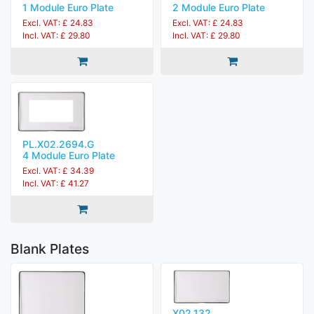
1 Module Euro Plate
2 Module Euro Plate
Excl. VAT: £ 24.83
Excl. VAT: £ 24.83
Incl. VAT: £ 29.80
Incl. VAT: £ 29.80
PL.X02.2694.G
4 Module Euro Plate
Excl. VAT: £ 34.39
Incl. VAT: £ 41.27
Blank Plates
X02.132