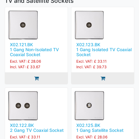
TV and Satellite Sockets
X02.121.BK
X02.123.BK
1 Gang Non-Isolated TV
1 Gang Isolated TV Coaxial
Coaxial Socket
Socket
Excl. VAT: £ 28.06
Excl. VAT: £ 33.11
Incl. VAT: £ 33.67
Incl. VAT: £ 39.73
X02.122.BK
X02.125.BK
2 Gang TV Coaxial Socket
1 Gang Satellite Socket
Excl. VAT: £ 33.11
Excl. VAT: £ 28.06