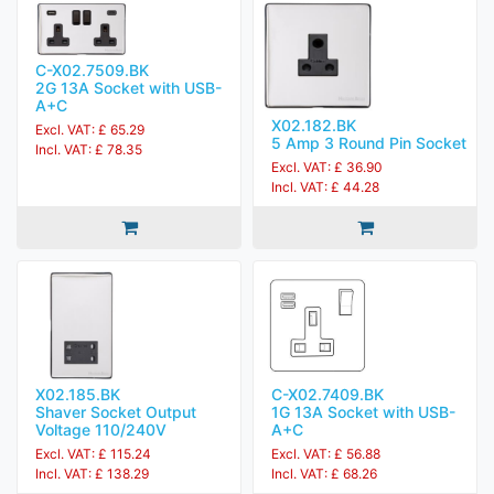
C-X02.7509.BK
2G 13A Socket with USB-
A+C
X02.182.BK
Excl. VAT: £ 65.29
5 Amp 3 Round Pin Socket
Incl. VAT: £ 78.35
Excl. VAT: £ 36.90
Incl. VAT: £ 44.28
X02.185.BK
C-X02.7409.BK
Shaver Socket Output
1G 13A Socket with USB-
Voltage 110/240V
A+C
Excl. VAT: £ 115.24
Excl. VAT: £ 56.88
Incl. VAT: £ 138.29
Incl. VAT: £ 68.26