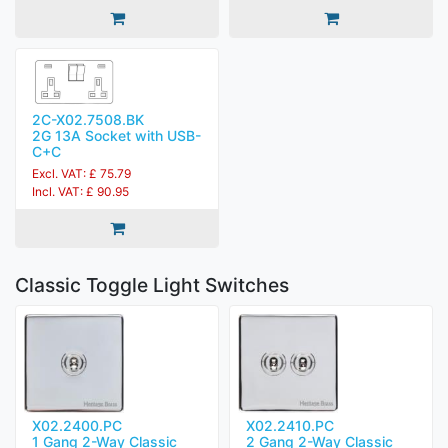
2C-X02.7508.BK
2G 13A Socket with USB-
C+C
Excl. VAT: £ 75.79
Incl. VAT: £ 90.95
Classic Toggle Light Switches
X02.2400.PC
X02.2410.PC
1 Gang 2-Way Classic
2 Gang 2-Way Classic