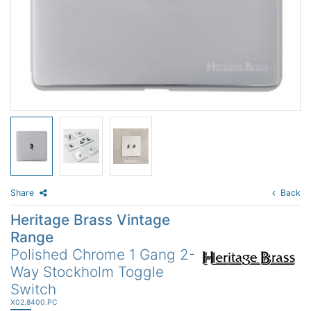
Share
Back
Heritage Brass Vintage
Range
Polished Chrome 1 Gang 2-
Way Stockholm Toggle
Switch
X02.8400.PC