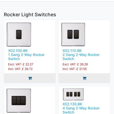
Rocker Light Switches
X02.100.BK
X02.110.BK
1 Gang 2-Way Rocker
2 Gang 2-Way Rocker
Switch
Switch
Excl. VAT: £ 22.27
Excl. VAT: £ 26.29
Incl. VAT: £ 26.72
Incl. VAT: £ 31.55
X02.130.BK
4 Gang 2-Way Rocker
Switch