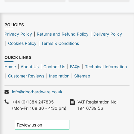
POLICIES
Privacy Policy
Returns and Refund Policy
Delivery Policy
Cookies Policy
Terms & Conditions
QUICK LINKS
Home
About Us
Contact Us
FAQs
Technical Information
Customer Reviews
Inspiration
Sitemap
info@doorhardware.co.uk
+44 (0)1384 247805
VAT Registration No:
(Mon-Fri : 08:30 - 4:30 pm)
194 6739 56