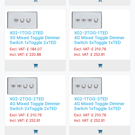
X02-1TOG-2TED
X02-3TOG-1TED
3G Mixed Toggle Dimmer
4G Mixed Toggle Dimmer
Switch 1xToggle 2xTED
Switch 3xToggle 1xTED
Excl. VAT: £ 184.07
Excl. VAT: £ 210.76
Incl. VAT: £ 220.88
Incl. VAT: £ 252.91
X02-2TOG-2TED
X02-1TOG-3TED
4G Mixed Toggle Dimmer
4G Mixed Toggle Dimmer
Switch 2xToggle 2xTED
Switch 1xToggle 3xTED
Excl. VAT: £ 210.76
Excl. VAT: £ 210.76
Incl. VAT: £ 252.91
Incl. VAT: £ 252.91