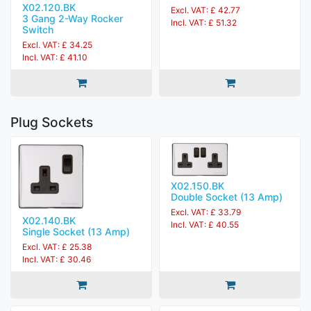
X02.120.BK
Excl. VAT: £ 42.77
3 Gang 2-Way Rocker
Incl. VAT: £ 51.32
Switch
Excl. VAT: £ 34.25
Incl. VAT: £ 41.10
Plug Sockets
X02.150.BK
Double Socket (13 Amp)
Excl. VAT: £ 33.79
X02.140.BK
Incl. VAT: £ 40.55
Single Socket (13 Amp)
Excl. VAT: £ 25.38
Incl. VAT: £ 30.46