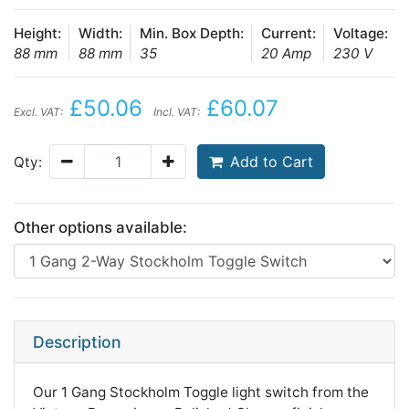
Height:
Width:
Min. Box Depth:
Current:
Voltage:
88 mm
88 mm
35
20 Amp
230 V
£50.06
£60.07
Excl. VAT:
Incl. VAT:
Add to Cart
Qty:
Other options available:
Description
Our 1 Gang Stockholm Toggle light switch from the