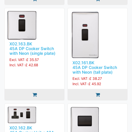
X02.163.BK
45A DP Cooker Switch
with Neon (single plate)
Excl. VAT: £ 35.57
X02.161.BK
Incl. VAT: £ 42.68
45A DP Cooker Switch
with Neon (tall plate)
Excl. VAT: £ 38.27
Incl. VAT: £ 45.92
X02.162.BK