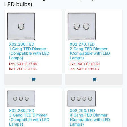
LED bulbs)
X02.260.TED
X02.270.TED
1 Gang TED Dimmer
2 Gang TED Dimmer
(Compatible with LED
(Compatible with LED
Lamps)
Lamps)
Excl. VAT: £ 77.96
Excl. VAT: £ 110.89
Incl. VAT: £ 93.55
Incl. VAT: £ 133.07
X02.280.TED
X02.290.TED
3 Gang TED Dimmer
4 Gang TED Dimmer
(Compatible with LED
(Compatible with LED
Lamps)
Lamps)